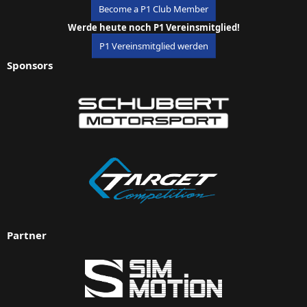
Become a P1 Club Member
Werde heute noch P1 Vereinsmitglied!
P1 Vereinsmitglied werden
Sponsors
Partner