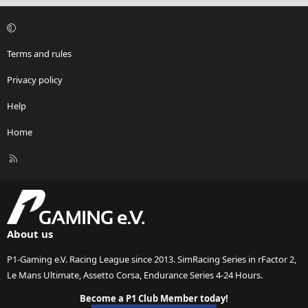
Terms and rules
Privacy policy
Help
Home
R
S
S
About us
P1-Gaming e.V. Racing League since 2013. SimRacing Series in rFactor 2,
Le Mans Ultimate, Assetto Corsa, Endurance Series 4-24 Hours.
Become a P1 Club Member today!