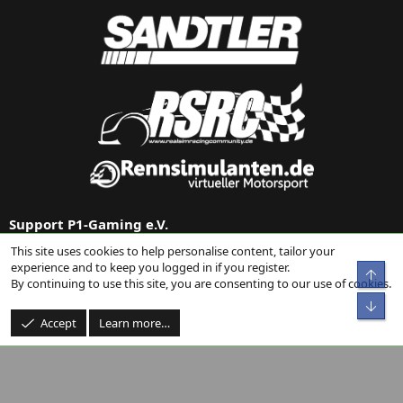
Support P1-Gaming e.V.
This site uses cookies to help personalise content, tailor your
Support us via
Donation on Paypal
or our
Amazon link
.
experience and to keep you logged in if you register.
Top
By continuing to use this site, you are consenting to our use of cookies.
Bot
Accept
Learn more…