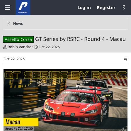
Log in
Register
News
GT Series by RSRC - Round 4 - Macau
Assetto Corsa
T
S
Robin Vandre
Oct 22, 2025
h
t
r
a
Oct 22, 2025
e
r
a
t
d
d
s
a
t
t
a
e
r
t
e
r