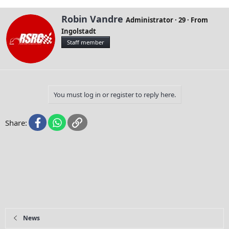
W
Robin Vandre
Administrator
·
29
·
From
r
Ingolstadt
i
Staff member
t
t
e
n
b
y
You must log in or register to reply here.
Facebook
WhatsApp
Link
Share:
News