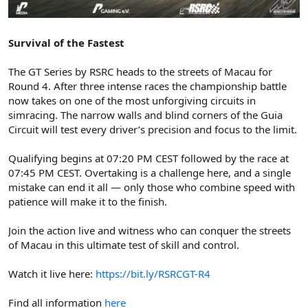
Survival of the Fastest
The GT Series by RSRC heads to the streets of Macau for
Round 4. After three intense races the championship battle
now takes on one of the most unforgiving circuits in
simracing. The narrow walls and blind corners of the Guia
Circuit will test every driver’s precision and focus to the limit.
Qualifying begins at 07:20 PM CEST followed by the race at
07:45 PM CEST. Overtaking is a challenge here, and a single
mistake can end it all — only those who combine speed with
patience will make it to the finish.
Join the action live and witness who can conquer the streets
of Macau in this ultimate test of skill and control.
Watch it live here:
https://bit.ly/RSRCGT-R4
Find all information
here