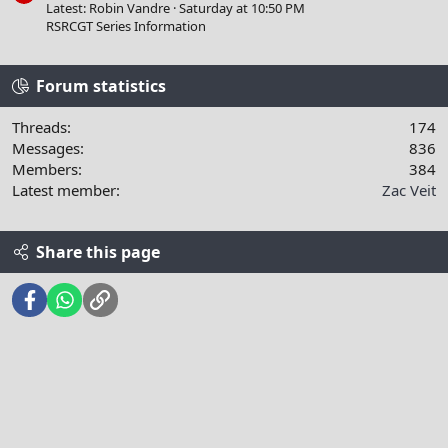
Latest: Robin Vandre
Saturday at 10:50 PM
RSRCGT Series Information
Forum statistics
Threads
174
Messages
836
Members
384
Latest member
Zac Veit
Share this page
Facebook
WhatsApp
Link