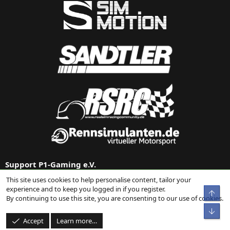
Support P1-Gaming e.V.
This site uses cookies to help personalise content, tailor your
Support us via
Donation on Paypal
or our
Amazon link
.
experience and to keep you logged in if you register.
Top
By continuing to use this site, you are consenting to our use of cookies.
Bot
Accept
Learn more…