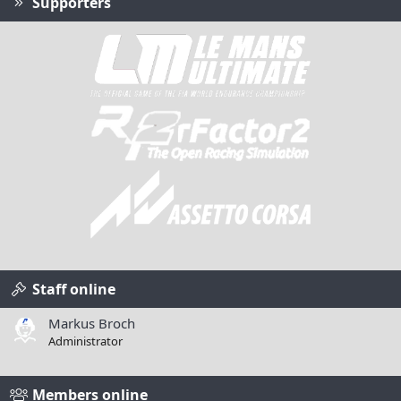
Supporters
Staff online
Markus Broch
Administrator
Members online