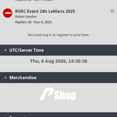
k
e
L
RSRC Event 24h LeMans 2025
d
o
Robin Vandre
c
Replies
28
Nov 8, 2025
k
e
You must log in or register to post here.
d
UTC/Server Time
Merchandise