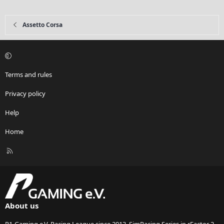
Assetto Corsa
Terms and rules
Privacy policy
Help
Home
R
S
S
About us
P1-Gaming e.V. Racing League since 2013. SimRacing Series in rFactor 2,