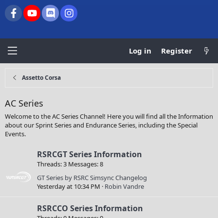
Facebook
youtube
Discord
Instagram
Log in
Register
Assetto Corsa
AC Series
Welcome to the AC Series Channel! Here you will find all the Information
about our Sprint Series and Endurance Series, including the Special
Events.
RSRCGT Series Information
Threads
3
Messages
8
GT Series by RSRC Simsync Changelog
Yesterday at 10:34 PM
Robin Vandre
RSRCCO Series Information
Threads
0
Messages
0