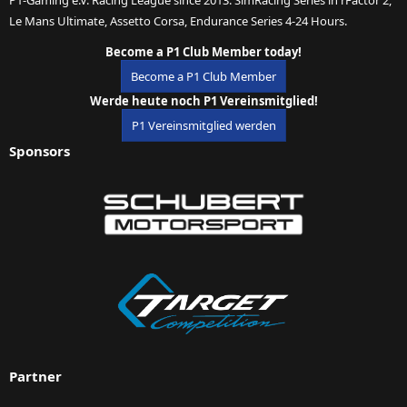
Le Mans Ultimate, Assetto Corsa, Endurance Series 4-24 Hours.
Become a P1 Club Member today!
Become a P1 Club Member
Werde heute noch P1 Vereinsmitglied!
P1 Vereinsmitglied werden
Sponsors
Partner