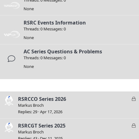
None
RSRC Events Information
Threads
0
Messages
0
None
AC Series Questions & Problems
Threads
0
Messages
0
None
Filters
L
RSRCCO Series 2026
o
Markus Broch
c
Replies
29
Apr 17, 2026
k
e
L
RSRCGT Series 2025
d
o
Markus Broch
c
Replies
43
Dec 11, 2025