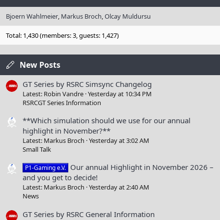
Bjoern Wahlmeier
Markus Broch
Olcay Muldursu
Total: 1,430 (members: 3, guests: 1,427)
New Posts
GT Series by RSRC Simsync Changelog
Latest: Robin Vandre
Yesterday at 10:34 PM
RSRCGT Series Information
**Which simulation should we use for our annual
highlight in November?**
Latest: Markus Broch
Yesterday at 3:02 AM
Small Talk
Our annual Highlight in November 2026 –
P1-Gaming e.V.
and you get to decide!
Latest: Markus Broch
Yesterday at 2:40 AM
News
GT Series by RSRC General Information